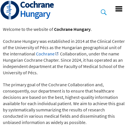
Cochrane
Skip
to
Hungary
main
content
Welcome to the website of
Cochrane Hungary
.
Cochrane Hungary was established in 2014 at the Clinical Center
of the University of Pécs as the Hungarian geographical unit of
the international
Cochrane
Collaboration, under the name
Hungarian Cochrane Chapter. Since 2024, it has operated as an
independent department at the Faculty of Medical School of the
University of Pécs.
The primary goal of the Cochrane Collaboration and,
consequently, our department is to ensure that healthcare
decisions are based on the best, highest-quality information
available for each individual patient. We aim to achieve this goal
by systematically summarizing the results of research
conducted in various medical fields and disseminating this
unbiased information as widely as possible.