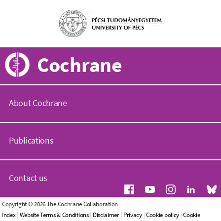
Cochrane
About Cochrane
C
o
Publications
c
h
r
C
a
o
Contact us
n
c
e
h
.
r
G
Copyright © 2026 The Cochrane Collaboration
o
a
e
Index
|
Website Terms & Conditions
|
Disclaimer
|
Privacy
|
Cookie policy
|
Cookie
r
n