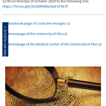
12:00 on Monday 14 October 2024 to the following link:
https://forms.gle/92UbfkNNxnbqFzFK6
Facebook page of Cochrane Hungary
Homepage of the University of Pécs
Homepage of the Medical Center of the University of Pécs