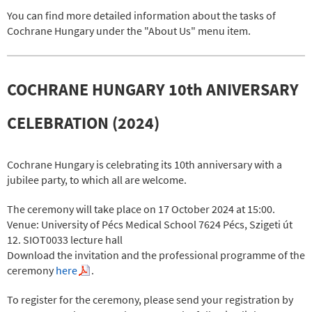
You can find more detailed information about the tasks of
Cochrane Hungary under the "About Us" menu item.
COCHRANE HUNGARY 10th ANIVERSARY
CELEBRATION (2024)
Cochrane Hungary is celebrating its 10th anniversary with a
jubilee party, to which all are welcome.
The ceremony will take place on 17 October 2024 at 15:00.
Venue: University of Pécs Medical School 7624 Pécs, Szigeti út
12. SIOT0033 lecture hall
Download the invitation and the professional programme of the
ceremony
here
.
To register for the ceremony, please send your registration by