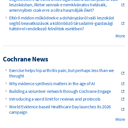
leszokásban, illetve vannak-e nemkívánatos hatásaik,
amennyiben csak erre a célra használják őket?
Eltérő módon működnek-e a dohányzásról való leszokást
segítő beavatkozások a különböző társadalmi-gazdasági
háttérrel rendelkező felnőttek esetében?
More
Cochrane News
Exercise helps hip arthritis pain, but perhaps less than we
thought
Why evidence synthesis matters in the age of AI
Building a volunteer network through Cochrane Engage
Introducing a word limit for reviews and protocols
World Evidence-based Healthcare Day launches its 2026
campaign
More