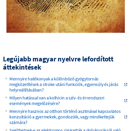
Legújabb magyar nyelvre lefordított
áttekintések
Mennyire hatékonyak a különböző gyógytornás
megközelítések a stroke utáni funkciók, egyensúly és járás
helyreállításában?
Milyen hatással van a kolhicin a szív- és érrendszeri
események megelőzésére?
Mennyire hasznos az otthon történő asztmával kapcsolatos
konzultáció a gyermekek, gondozóik, vagy mindkettejük
számára?
Segíthetnek-e az elektromos cigaretták a dohányzásról való