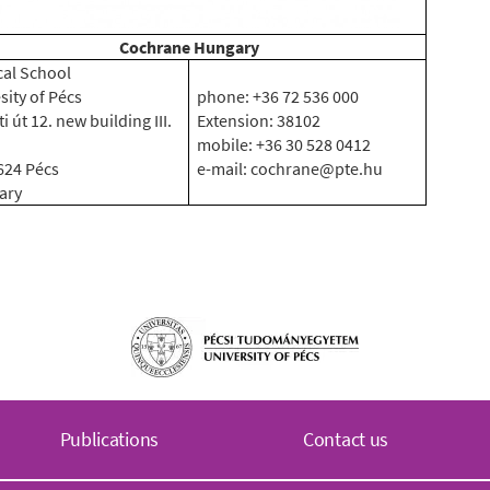
Cochrane Hungary
al School
sity of Pécs
phone: +36 72 536 000
i út 12. new building III.
Extension: 38102
mobile: +36 30 528 0412
624 Pécs
e-mail: cochrane@pte.hu
ary
Publications
Contact us