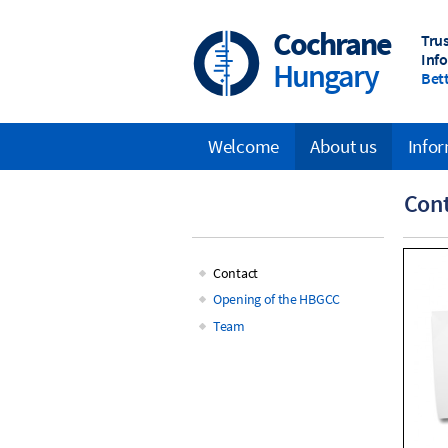
Skip
to
Cochrane
Tru
main
Inf
Hungary
content
Bett
Welcome
About us
Infor
Main
Con
navigation
Contact
Main
Opening of the HBGCC
Team
navigation