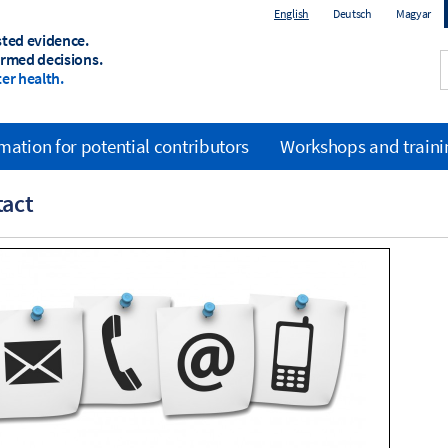
English
Deutsch
Magyar
sted evidence.
ormed decisions.
er health.
mation for potential contributors
Workshops and trainin
tact