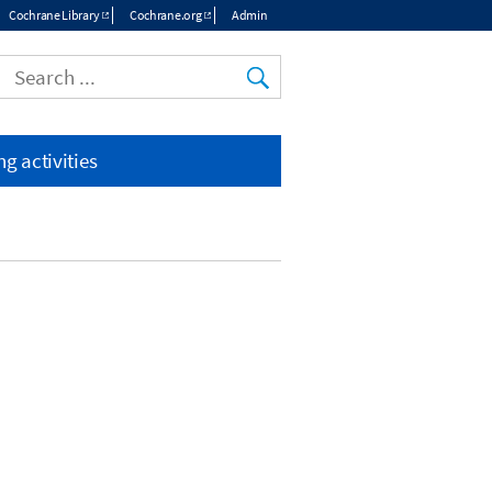
Cochrane Library
Cochrane.org
Admin
Top
menu
g activities