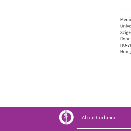
Medic
Unive
Sziget
floor
HU-7
Hung
C
About Cochrane